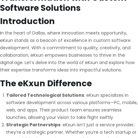
Software Solutions
Introduction
In the heart of Dallas, where innovation meets opportunity,
eKxun stands as a beacon of excellence in custom software
development. With a commitment to quality, creativity, and
collaboration, eKxun empowers businesses to thrive in the
digital age. Let’s delve into the world of eKxun and explore how
their expertise transforms ideas into impactful solutions.
The
eKxun
Difference
Tailored Technological Solutions
: eKxun specializes in
software development across various platforms—PC, mobile,
web, and apps. Their product team ensures seamless
launches, allowing your vision to take flight swiftly.
Strategic Partnerships
: eKxun isn’t just a service provider;
they’re a strategic partner. Whether you’re a tech startup or