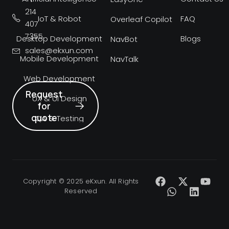
214
IoT & Robot
FAQ
Overleaf Copilot
407
7355
Desktop Development
Blogs
NavBot
sales@ekxun.com
Mobile Development
NavTalk
Web Development
Request
UX & UI Design
for
quote
QA & Testing
Copyright © 2025 eKxun. All Rights
Reserved