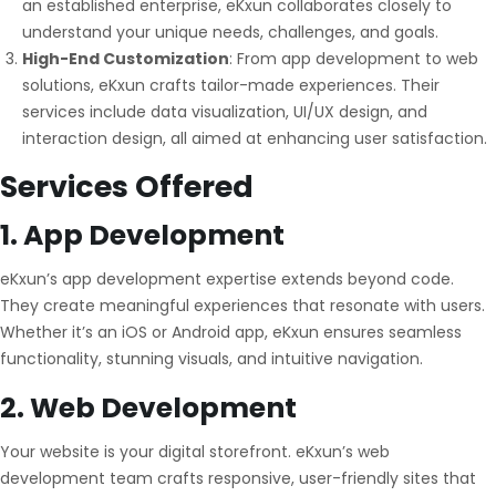
an established enterprise, eKxun collaborates closely to
understand your unique needs, challenges, and goals.
High-End Customization
: From app development to web
solutions, eKxun crafts tailor-made experiences. Their
services include data visualization, UI/UX design, and
interaction design, all aimed at enhancing user satisfaction.
Services Offered
1.
App Development
eKxun’s app development expertise extends beyond code.
They create meaningful experiences that resonate with users.
Whether it’s an iOS or Android app, eKxun ensures seamless
functionality, stunning visuals, and intuitive navigation.
2.
Web Development
Your website is your digital storefront. eKxun’s web
development team crafts responsive, user-friendly sites that