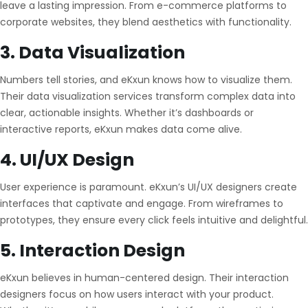
leave a lasting impression. From e-commerce platforms to
corporate websites, they blend aesthetics with functionality.
3. Data Visualization
Numbers tell stories, and eKxun knows how to visualize them.
Their data visualization services transform complex data into
clear, actionable insights. Whether it’s dashboards or
interactive reports, eKxun makes data come alive.
4. UI/UX Design
User experience is paramount. eKxun’s UI/UX designers create
interfaces that captivate and engage. From wireframes to
prototypes, they ensure every click feels intuitive and delightful.
5. Interaction Design
eKxun believes in human-centered design. Their interaction
designers focus on how users interact with your product.