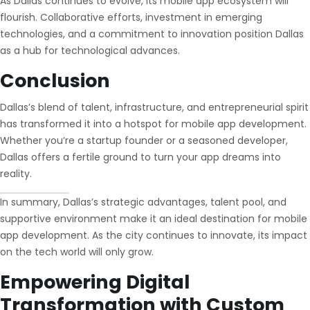
As Dallas continues to evolve, its mobile app ecosystem will
flourish. Collaborative efforts, investment in emerging
technologies, and a commitment to innovation position Dallas
as a hub for technological advances.
Conclusion
Dallas’s blend of talent, infrastructure, and entrepreneurial spirit
has transformed it into a hotspot for mobile app development.
Whether you’re a startup founder or a seasoned developer,
Dallas offers a fertile ground to turn your app dreams into
reality.
In summary, Dallas’s strategic advantages, talent pool, and
supportive environment make it an ideal destination for mobile
app development. As the city continues to innovate, its impact
on the tech world will only grow.
Empowering Digital
Transformation with Custom