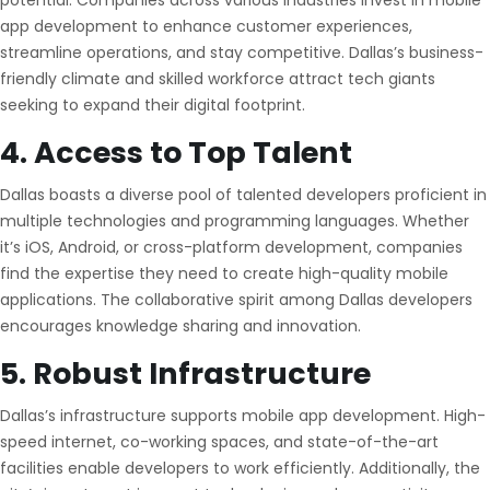
potential. Companies across various industries invest in mobile
app development to enhance customer experiences,
streamline operations, and stay competitive. Dallas’s business-
friendly climate and skilled workforce attract tech giants
seeking to expand their digital footprint.
4. Access to Top Talent
Dallas boasts a diverse pool of talented developers proficient in
multiple technologies and programming languages. Whether
it’s iOS, Android, or cross-platform development, companies
find the expertise they need to create high-quality mobile
applications. The collaborative spirit among Dallas developers
encourages knowledge sharing and innovation.
5. Robust Infrastructure
Dallas’s infrastructure supports mobile app development. High-
speed internet, co-working spaces, and state-of-the-art
facilities enable developers to work efficiently. Additionally, the