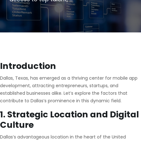
Introduction
Dallas, Texas, has emerged as a thriving center for mobile app
development, attracting entrepreneurs, startups, and
established businesses alike. Let’s explore the factors that
contribute to Dallas’s prominence in this dynamic field.
1. Strategic Location and Digital
Culture
Dallas’s advantageous location in the heart of the United