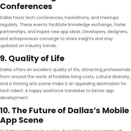
Conferences
Dallas hosts tech conferences, hackathons, and meetups
regularly. These events facilitate knowledge exchange, foster
partnerships, and inspire new app ideas. Developers, designers,
and entrepreneurs converge to share insights and stay
updated on industry trends.
9. Quality of Life
Dallas offers an excellent quality of life, attracting professionals
from around the world. Affordable living costs, cultural diversity,
and a thriving arts scene make it an appealing destination for
tech talent. A happy workforce translates to better app
development.
10. The Future of Dallas’s Mobile
App Scene