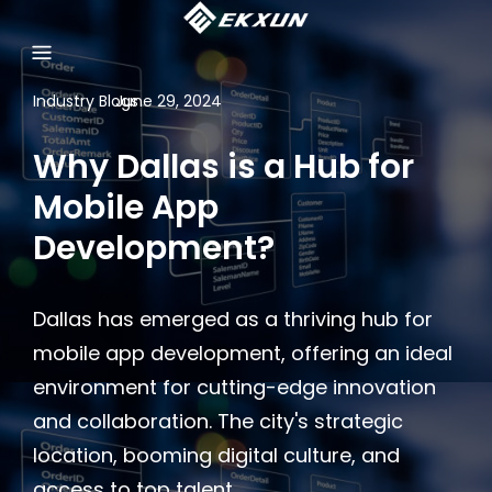
Industry Blogs
June 29, 2024
Why Dallas is a Hub for
Mobile App
Development?
Dallas has emerged as a thriving hub for
mobile app development, offering an ideal
environment for cutting-edge innovation
and collaboration. The city's strategic
location, booming digital culture, and
access to top talent, …