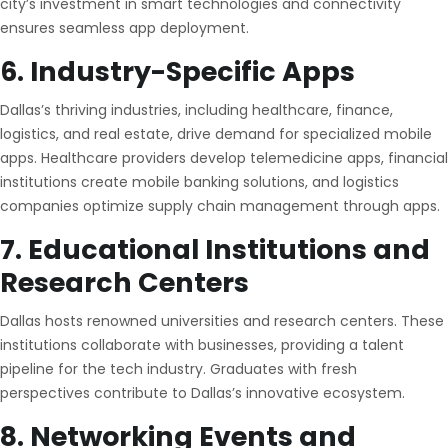
city’s investment in smart technologies and connectivity
ensures seamless app deployment.
6. Industry-Specific Apps
Dallas’s thriving industries, including healthcare, finance,
logistics, and real estate, drive demand for specialized mobile
apps. Healthcare providers develop telemedicine apps, financial
institutions create mobile banking solutions, and logistics
companies optimize supply chain management through apps.
7. Educational Institutions and
Research Centers
Dallas hosts renowned universities and research centers. These
institutions collaborate with businesses, providing a talent
pipeline for the tech industry. Graduates with fresh
perspectives contribute to Dallas’s innovative ecosystem.
8. Networking Events and