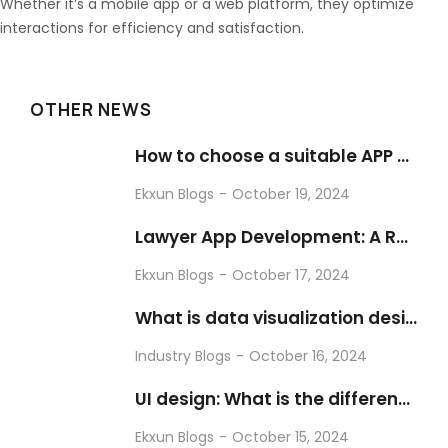
Whether it’s a mobile app or a web platform, they optimize
interactions for efficiency and satisfaction.
OTHER NEWS
How to choose a suitable APP customization and development company
Ekxun Blogs
October 19, 2024
Lawyer App Development: A Revolutionary Force in the Legal Industry
Ekxun Blogs
October 17, 2024
What is data visualization design?
Industry Blogs
October 16, 2024
UI design: What is the difference between UI design and UE design?
Ekxun Blogs
October 15, 2024