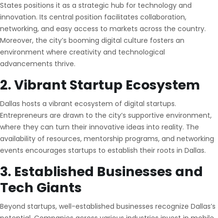
States positions it as a strategic hub for technology and
innovation. Its central position facilitates collaboration,
networking, and easy access to markets across the country.
Moreover, the city’s booming digital culture fosters an
environment where creativity and technological
advancements thrive.
2. Vibrant Startup Ecosystem
Dallas hosts a vibrant ecosystem of digital startups.
Entrepreneurs are drawn to the city’s supportive environment,
where they can turn their innovative ideas into reality. The
availability of resources, mentorship programs, and networking
events encourages startups to establish their roots in Dallas.
3. Established Businesses and
Tech Giants
Beyond startups, well-established businesses recognize Dallas’s