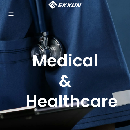
Medical
&
Healthcare