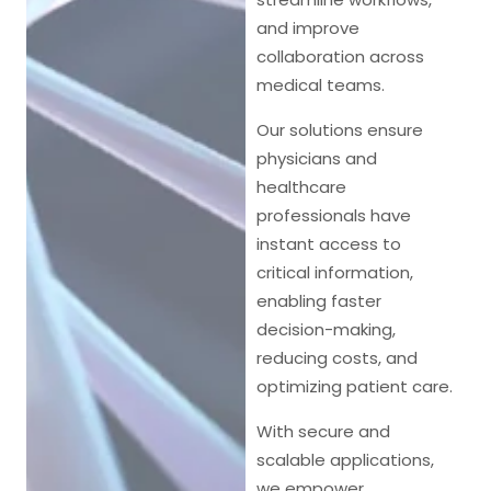
and improve
collaboration across
medical teams.
Our solutions ensure
physicians and
healthcare
professionals have
instant access to
critical information,
enabling faster
decision-making,
reducing costs, and
optimizing patient care.
With secure and
scalable applications,
we empower