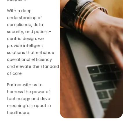
With a deep
understanding of
compliance, data
security, and patient-
centric design, we
provide intelligent
solutions that enhance
operational efficiency
and elevate the standard
of care.
Partner with us to
harness the power of
technology and drive
meaningful impact in
healthcare.