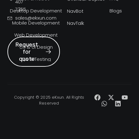
407
7355
Desktop Development
Blogs
NavBot
sales@ekxun.com
Mobile Development
NavTalk
Web Development
Request
UX & UI Design
for
quote
QA & Testing
Copyright © 2025 eKxun. All Rights
Reserved