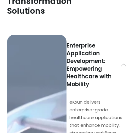
Transformation
Solutions
Enterprise
Application
Development:
Empowering
Healthcare with
Mobility
eKxun delivers
enterprise-grade
healthcare applications
that enhance mobility,
streamline workflows,