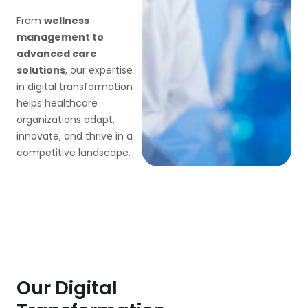
From
wellness
management to
advanced care
solutions
, our expertise
in digital transformation
helps healthcare
organizations adapt,
innovate, and thrive in a
competitive landscape.
Our Digital