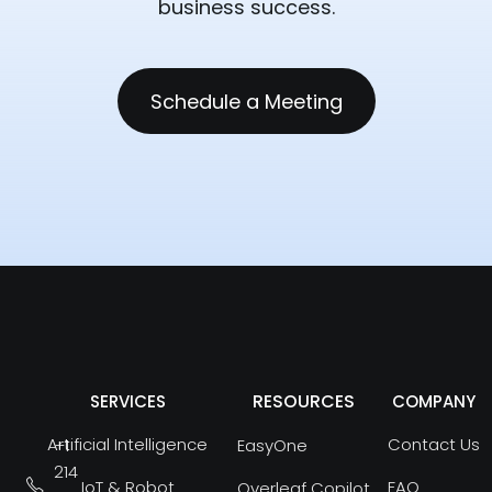
business success.
Schedule a Meeting
RESOURCES
SERVICES
COMPANY
Artificial Intelligence
Contact Us
+1
EasyOne
214
IoT & Robot
FAQ
Overleaf Copilot