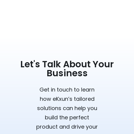
Let's Talk About Your
Business
Get in touch to learn
how eKxun’s tailored
solutions can help you
build the perfect
product and drive your