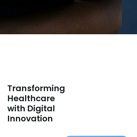
Transforming
Healthcare
with Digital
Innovation