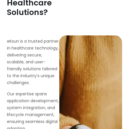
Healthcare
Solutions?
eKxun is a trusted partner
in healthcare technology,
delivering secure,
scalable, and user-
friendly solutions tailored
to the industry’s unique
challenges.
Our expertise spans
application development,
system integration, and
lifecycle management,
ensuring seamless digital
adoption.