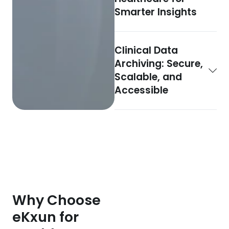
Smarter Insights
Clinical Data
Archiving: Secure,
Scalable, and
Accessible
Why Choose
eKxun for