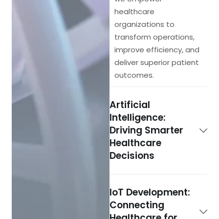
healthcare
organizations to
transform operations,
improve efficiency, and
deliver superior patient
outcomes.
Artificial
Intelligence:
Driving Smarter
Healthcare
Decisions
IoT Development:
Connecting
Healthcare for