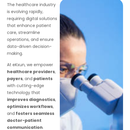
The healthcare industry
is evolving rapidly,
requiring digital solutions
that enhance patient
care, streamline
operations, and ensure
data-driven decision-
making.
At eKxun, we empower
healthcare providers
,
payers
, and
patients
with cutting-edge
technology that
improves diagnostics
,
optimizes workflows
,
and
fosters seamless
doctor-patient
communication
.