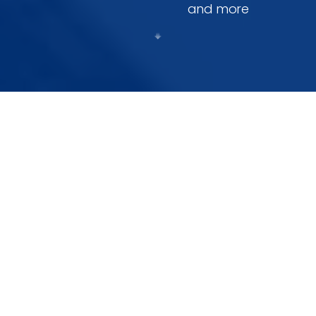
and more
Our Core Services
Innovative Technology and Tailored Solutions for
Every Industry