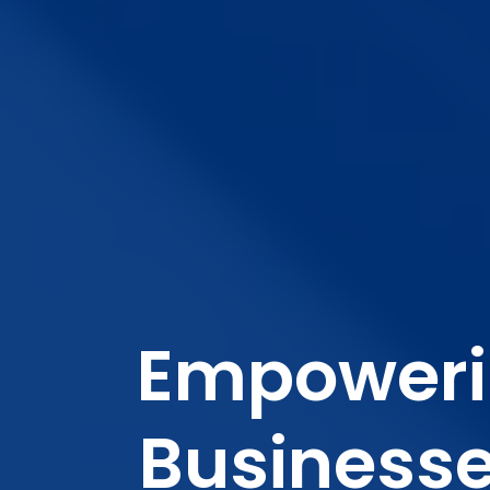
Empower
Business