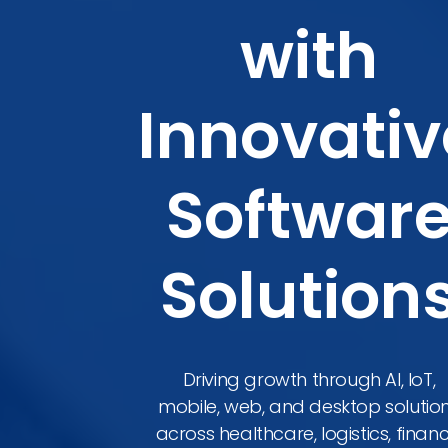
with
Innovativ
Softwar
Solution
Driving growth through AI, IoT,
mobile, web, and desktop solutio
across healthcare, logistics, financ