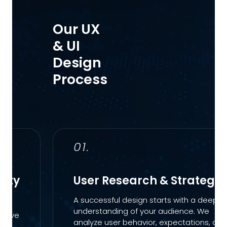
Our UX
& UI
Design
Process
01.
lity
User Research & Strategy
A successful design starts with a deep
understanding of your audience. We
nsive
analyze user behavior, expectations, and
ues.