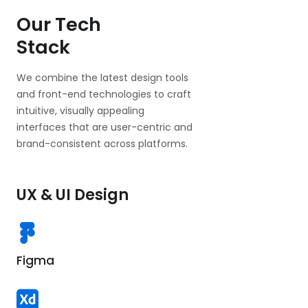
Our Tech
Stack
We combine the latest design tools
and front-end technologies to craft
intuitive, visually appealing
interfaces that are user-centric and
brand-consistent across platforms.
UX & UI Design
Figma