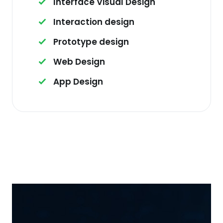
Interface Visual Design
Interaction design
Prototype design
Web Design
App Design