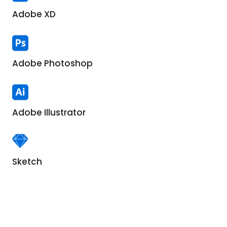
Adobe XD
Adobe Photoshop
Adobe Illustrator
Sketch