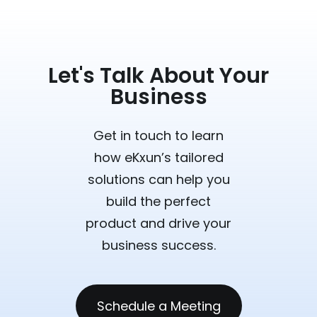
Let's Talk About Your
Business
Get in touch to learn
how eKxun’s tailored
solutions can help you
build the perfect
product and drive your
business success.
Schedule a Meeting