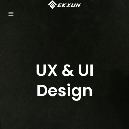
UX & UI
Design