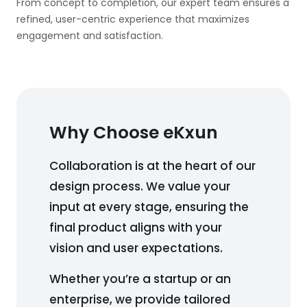
From concept to completion, our expert team ensures a
refined, user-centric experience that maximizes
engagement and satisfaction.
Why Choose eKxun
Collaboration is at the heart of our
design process. We value your
input at every stage, ensuring the
final product aligns with your
vision and user expectations.
Whether you’re a startup or an
enterprise, we provide tailored