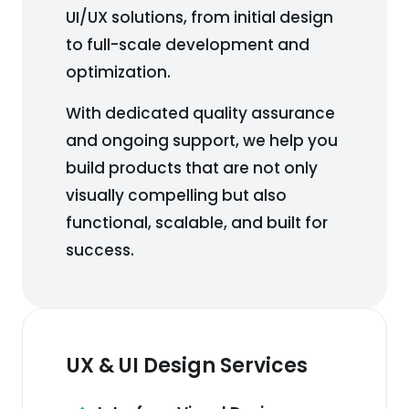
UI/UX solutions, from initial design
to full-scale development and
optimization.
With dedicated quality assurance
and ongoing support, we help you
build products that are not only
visually compelling but also
functional, scalable, and built for
success.
UX & UI Design Services