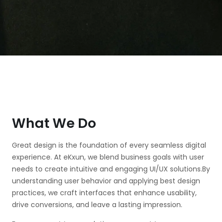
What We Do
Great design is the foundation of every seamless digital
experience. At eKxun, we blend business goals with user
needs to create intuitive and engaging UI/UX solutions.By
understanding user behavior and applying best design
practices, we craft interfaces that enhance usability,
drive conversions, and leave a lasting impression.