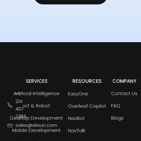
RESOURCES
SERVICES
COMPANY
Artificial Intelligence
Contact Us
+1
EasyOne
214
IoT & Robot
FAQ
Overleaf Copilot
407
7355
Desktop Development
Blogs
NavBot
sales@ekxun.com
Mobile Development
NavTalk