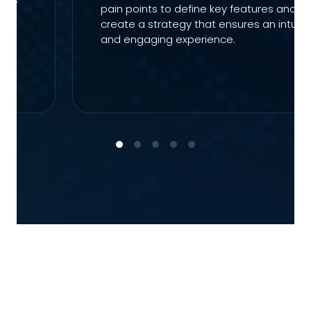
pain points to define key features and
e-
create a strategy that ensures an intuiti
and engaging experience.