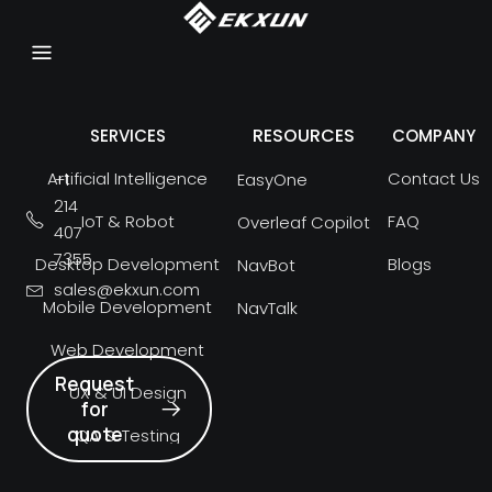
RESOURCES
SERVICES
COMPANY
Artificial Intelligence
Contact Us
+1
EasyOne
214
IoT & Robot
FAQ
Overleaf Copilot
407
7355
Desktop Development
Blogs
NavBot
sales@ekxun.com
Mobile Development
NavTalk
Web Development
Request
UX & UI Design
for
quote
QA & Testing