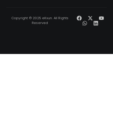
Copyright © 2025 eKxun. All Rights
Reserved