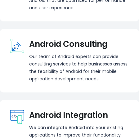
Android that are optimized for performance
and user experience.
Android Consulting
Our team of Android experts can provide
consulting services to help businesses assess
the feasibility of Android for their mobile
application development needs.
Android Integration
We can integrate Android into your existing
applications to improve their functionality