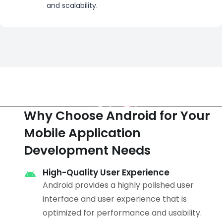
and scalability.
Why Choose Android for Your
Mobile Application
Development Needs
High-Quality User Experience
Android provides a highly polished user
interface and user experience that is
optimized for performance and usability.