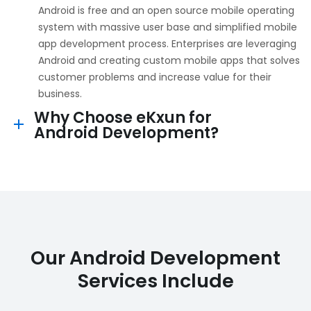
Android is free and an open source mobile operating
system with massive user base and simplified mobile
app development process. Enterprises are leveraging
Android and creating custom mobile apps that solves
customer problems and increase value for their
business.
Why Choose eKxun for
Android Development?
Our Android Development
Services Include