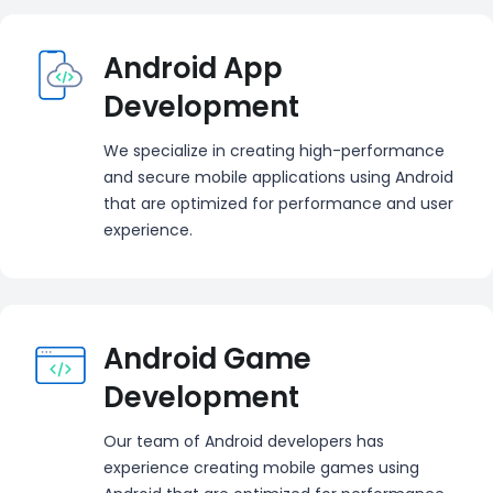
Android App
Development
We specialize in creating high-performance
and secure mobile applications using Android
that are optimized for performance and user
experience.
Android Game
Development
Our team of Android developers has
experience creating mobile games using