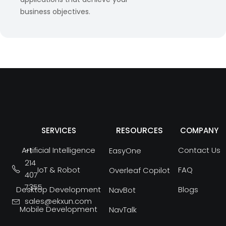
business objectives.
RESOURCES
SERVICES
COMPANY
Artificial Intelligence
Contact Us
+1
EasyOne
214
IoT & Robot
FAQ
Overleaf Copilot
407
7355
Desktop Development
Blogs
NavBot
sales@ekxun.com
Mobile Development
NavTalk