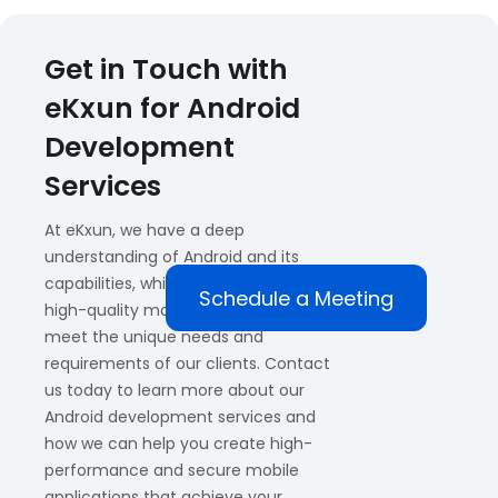
Get in Touch with
eKxun for Android
Development
Services
At eKxun, we have a deep
understanding of Android and its
capabilities, which allows us to create
Schedule a Meeting
high-quality mobile applications that
meet the unique needs and
requirements of our clients. Contact
us today to learn more about our
Android development services and
how we can help you create high-
performance and secure mobile
applications that achieve your