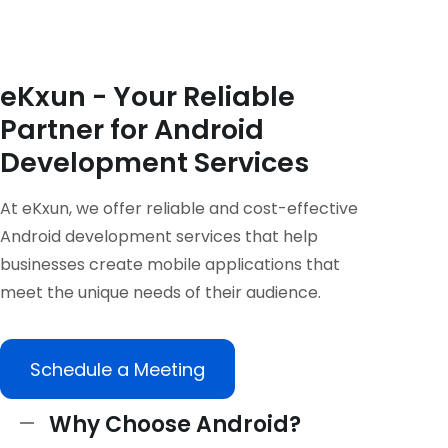
eKxun - Your Reliable
Partner for Android
Development Services
At eKxun, we offer reliable and cost-effective
Android development services that help
businesses create mobile applications that
meet the unique needs of their audience.
Schedule a Meeting
Why Choose Android?