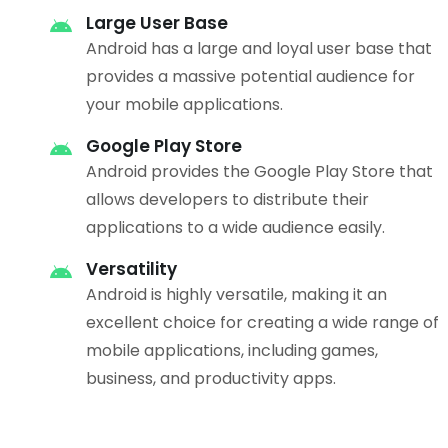
Large User Base
Android has a large and loyal user base that
provides a massive potential audience for
your mobile applications.
Google Play Store
Android provides the Google Play Store that
allows developers to distribute their
applications to a wide audience easily.
Versatility
Android is highly versatile, making it an
excellent choice for creating a wide range of
mobile applications, including games,
business, and productivity apps.