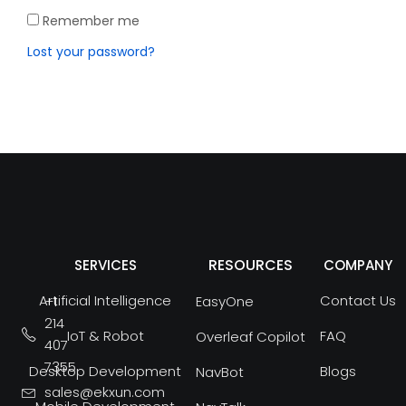
Remember me
Lost your password?
RESOURCES
SERVICES
COMPANY
Artificial Intelligence
Contact Us
+1
EasyOne
214
IoT & Robot
FAQ
Overleaf Copilot
407
7355
Desktop Development
Blogs
NavBot
sales@ekxun.com