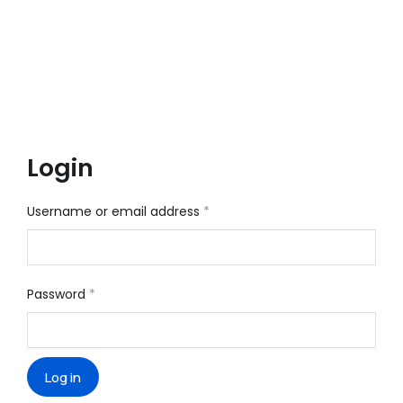
Login
Username or email address
*
Password
*
Log in