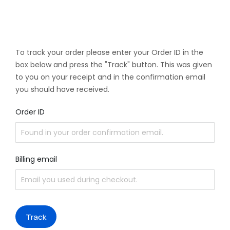
To track your order please enter your Order ID in the
box below and press the "Track" button. This was given
to you on your receipt and in the confirmation email
you should have received.
Order ID
Billing email
Track