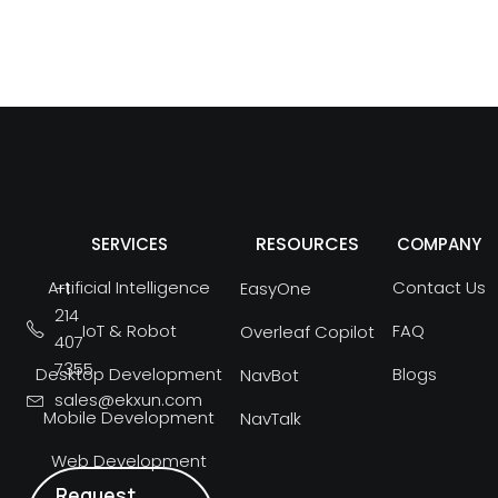
RESOURCES
SERVICES
COMPANY
Artificial Intelligence
Contact Us
+1
EasyOne
214
IoT & Robot
FAQ
Overleaf Copilot
407
7355
Desktop Development
Blogs
NavBot
sales@ekxun.com
Mobile Development
NavTalk
Web Development
Request