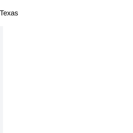
 Texas