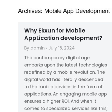
Archives:
Mobile App Development
Why Ekxun for Mobile
AppLication development?
By
admin
July 15, 2024
The contemporary digital age
embarks upon the latest technologies
redefined by a mobile revolution. The
digital world has literally descended
to the mobile devices in the form of
applications. An engaging mobile app
ensures a higher ROI. And when it
comes to specialized services like this,