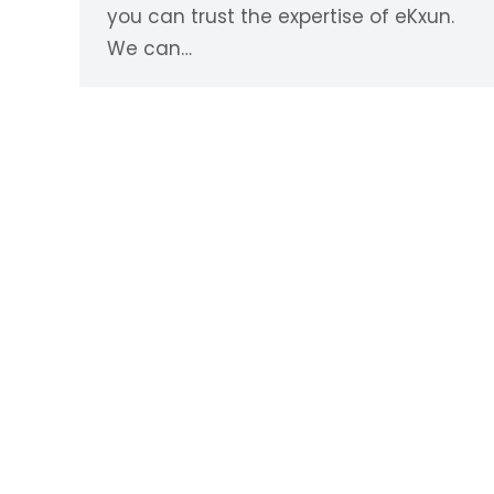
you can trust the expertise of eKxun.
We can…