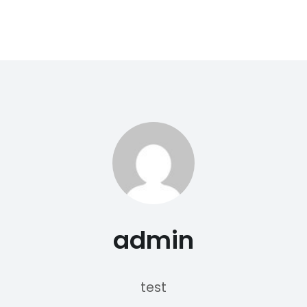
admin
test