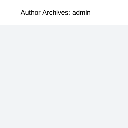
Author Archives:
admin