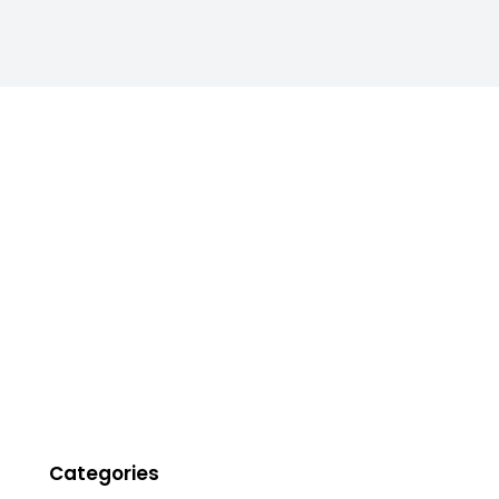
Categories