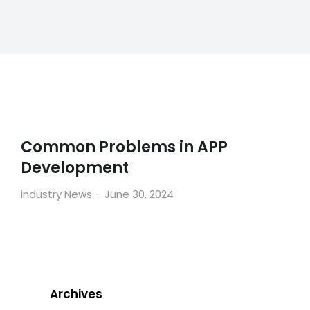
Common Problems in APP
Development
industry News
June 30, 2024
Archives