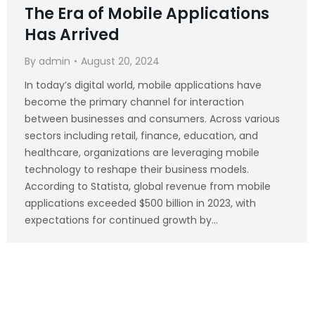
The Era of Mobile Applications
Has Arrived
By
admin
August 20, 2024
In today’s digital world, mobile applications have
become the primary channel for interaction
between businesses and consumers. Across various
sectors including retail, finance, education, and
healthcare, organizations are leveraging mobile
technology to reshape their business models.
According to Statista, global revenue from mobile
applications exceeded $500 billion in 2023, with
expectations for continued growth by…