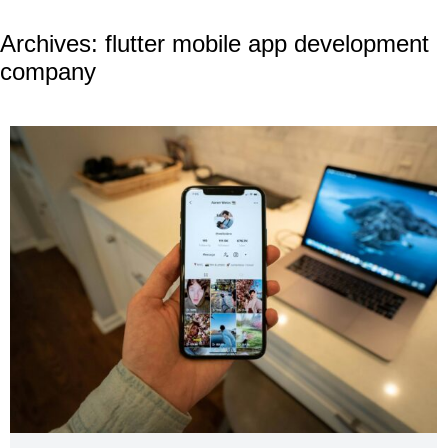
Archives:
flutter mobile app development
company