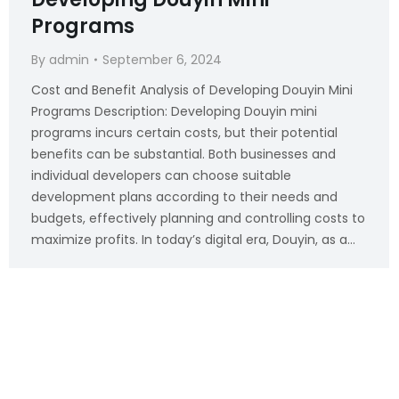
Programs
By
admin
September 6, 2024
Cost and Benefit Analysis of Developing Douyin Mini
Programs Description: Developing Douyin mini
programs incurs certain costs, but their potential
benefits can be substantial. Both businesses and
individual developers can choose suitable
development plans according to their needs and
budgets, effectively planning and controlling costs to
maximize profits. In today’s digital era, Douyin, as a…