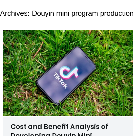
Archives:
Douyin mini program production
Cost and Benefit Analysis of
Developing Douyin Mini