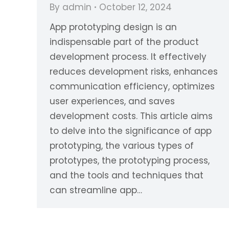
By
admin
October 12, 2024
App prototyping design is an
indispensable part of the product
development process. It effectively
reduces development risks, enhances
communication efficiency, optimizes
user experiences, and saves
development costs. This article aims
to delve into the significance of app
prototyping, the various types of
prototypes, the prototyping process,
and the tools and techniques that
can streamline app…