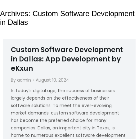
Archives:
Custom Software Development
in Dallas
Custom Software Development
in Dallas: App Development by
eKxun
By
admin
August 10, 2024
In today’s digital age, the success of businesses
largely depends on the effectiveness of their
software solutions. To meet the ever-evolving
market demands, custom software development
has become the preferred choice for many
companies. Dallas, an important city in Texas, is
home to numerous excellent software development