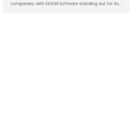
companies, with EKXUN Software standing out for its…